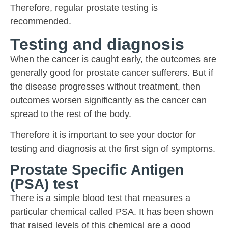
Therefore, regular prostate testing is
recommended.
Testing and diagnosis
When the cancer is caught early, the outcomes are
generally good for prostate cancer sufferers. But if
the disease progresses without treatment, then
outcomes worsen significantly as the cancer can
spread to the rest of the body.
Therefore it is important to see your doctor for
testing and diagnosis at the first sign of symptoms.
Prostate Specific Antigen
(PSA) test
There is a simple blood test that measures a
particular chemical called PSA. It has been shown
that raised levels of this chemical are a good