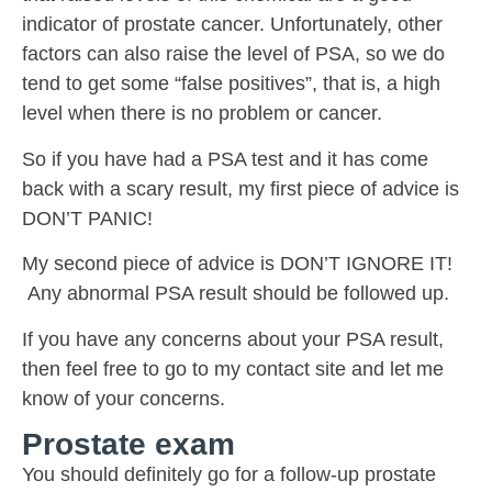
indicator of prostate cancer. Unfortunately, other
factors can also raise the level of PSA, so we do
tend to get some “false positives”, that is, a high
level when there is no problem or cancer.
So if you have had a PSA test and it has come
back with a scary result, my first piece of advice is
DON’T PANIC!
My second piece of advice is DON’T IGNORE IT!
Any abnormal PSA result should be followed up.
If you have any concerns about your PSA result,
then feel free to go to my contact site and let me
know of your concerns.
Prostate exam
You should definitely go for a follow-up prostate