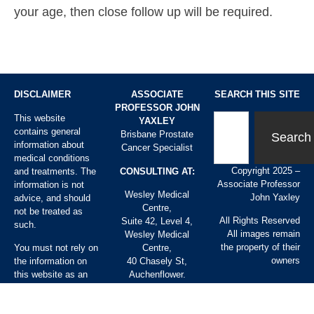
your age, then close follow up will be required.
DISCLAIMER
ASSOCIATE
SEARCH THIS SITE
PROFESSOR JOHN
This website
YAXLEY
contains general
Brisbane Prostate
Search
information about
Cancer Specialist
medical conditions
Copyright 2025 –
and treatments. The
CONSULTING AT:
Associate Professor
information is not
Wesley Medical
John Yaxley
advice, and should
Centre,
not be treated as
All Rights Reserved
Suite 42, Level 4,
such.
All images remain
Wesley Medical
the property of their
You must not rely on
Centre,
owners
the information on
40 Chasely St,
this website as an
Auchenflower.
alternative to
Chermside Day
medical advice from
Hospital,