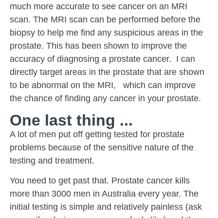
much more accurate to see cancer on an MRI
scan. The MRI scan can be performed before the
biopsy to help me find any suspicious areas in the
prostate. This has been shown to improve the
accuracy of diagnosing a prostate cancer. I can
directly target areas in the prostate that are shown
to be abnormal on the MRI, which can improve
the chance of finding any cancer in your prostate.
One last thing ...
A lot of men put off getting tested for prostate
problems because of the sensitive nature of the
testing and treatment.
You need to get past that. Prostate cancer kills
more than 3000 men in Australia every year. The
initial testing is simple and relatively painless (ask