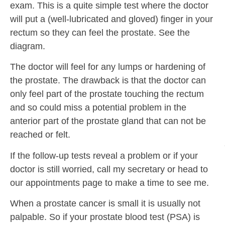
exam. This is a quite simple test where the doctor
will put a (well-lubricated and gloved) finger in your
rectum so they can feel the prostate. See the
diagram.
The doctor will feel for any lumps or hardening of
the prostate. The drawback is that the doctor can
only feel part of the prostate touching the rectum
and so could miss a potential problem in the
anterior part of the prostate gland that can not be
reached or felt.
If the follow-up tests reveal a problem or if your
doctor is still worried, call my secretary or head to
our appointments page to make a time to see me.
When a prostate cancer is small it is usually not
palpable. So if your prostate blood test (PSA) is