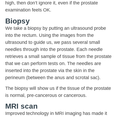
high, then don’t ignore it, even if the prostate
examination feels OK.
Biopsy
We take a biopsy by putting an ultrasound probe
into the rectum. Using the images from the
ultrasound to guide us, we pass several small
needles through into the prostate. Each needle
retrieves a small sample of tissue from the prostate
that we can perform tests on. The needles are
inserted into the prostate via the skin in the
perineum (between the anus and scrotal sac).
The biopsy will show us if the tissue of the prostate
is normal, pre-cancerous or cancerous.
MRI scan
Improved technology in MRI imaging has made it