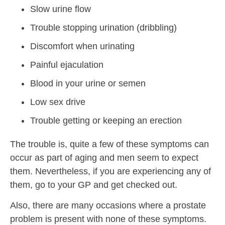
Slow urine flow
Trouble stopping urination (dribbling)
Discomfort when urinating
Painful ejaculation
Blood in your urine or semen
Low sex drive
Trouble getting or keeping an erection
The trouble is, quite a few of these symptoms can
occur as part of aging and men seem to expect
them. Nevertheless, if you are experiencing any of
them, go to your GP and get checked out.
Also, there are many occasions where a prostate
problem is present with none of these symptoms.