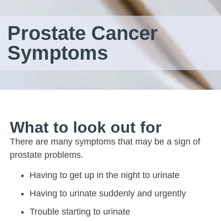
Prostate Cancer
Symptoms
What to look out for
There are many symptoms that may be a sign of
prostate problems.
Having to get up in the night to urinate
Having to urinate suddenly and urgently
Trouble starting to urinate