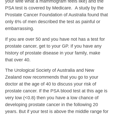
your wife what a mammogram feels like) and the
PSA test is covered by Medicare. A study by the
Prostate Cancer Foundation of Australia found that
only 6% of men described the test as painful or
embarrassing.
If you are over 50 and you have not has a test for
prostate cancer, get to your GP. If you have any
history of prostate disease in your family, make
that over 40.
The Urological Society of Australia and New
Zealand now recommends that you go to your
doctor at the age of 40 to discuss your risk of
prostate cancer. If the PSA blood test at this age is
very low (<0.8) then you have a low chance of
developing prostate cancer in the following 20
years. But if your test is above the middle range for